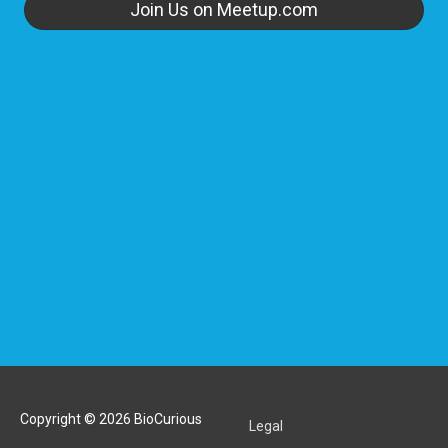
Join Us on Meetup.com
Copyright © 2026
BioCurious
Legal