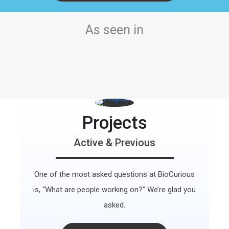
As seen in
Projects
Active & Previous
One of the most asked questions at BioCurious
is, “What are people working on?” We’re glad you
asked.