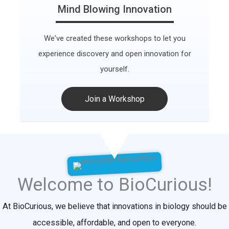
Mind Blowing Innovation
We've created these workshops to let you
experience discovery and open innovation for
yourself.
Join a Workshop
Welcome to BioCurious!
At BioCurious, we believe that innovations in biology should be
accessible, affordable, and open to everyone.