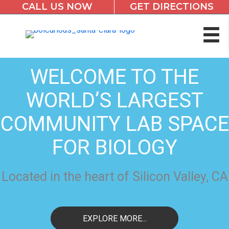
CALL US NOW
GET DIRECTIONS
Skip
to
content
WELCOME TO THE
WORLD’S LARGEST
COMMUNITY LAB SPACE
FOR BIOLOGY
Located in the heart of Silicon Valley, CA
EXPLORE MORE...