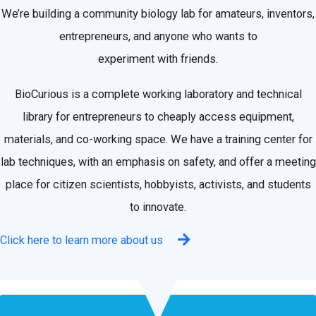
We’re building a community biology lab for amateurs, inventors,
entrepreneurs, and anyone who wants to
experiment with friends.
BioCurious is a complete working laboratory and technical
library for entrepreneurs to cheaply access equipment,
materials, and co-working space. We have a training center for
lab techniques, with an emphasis on safety, and offer a meeting
place for citizen scientists, hobbyists, activists, and students
to innovate.
Click here to learn more about us