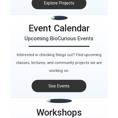
Explore Projects
Event Calendar
Upcoming BioCurious Events
Interested in checking things out? Find upcoming
classes, lectures, and community projects we are
working on.
See Events
Workshops