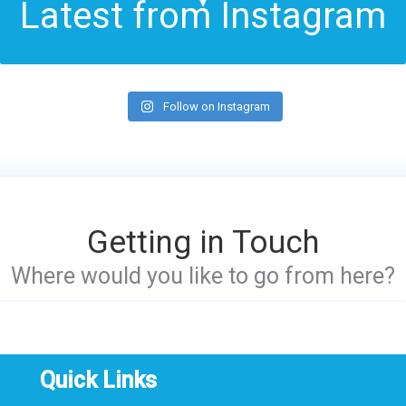
Latest from Instagram
Follow on Instagram
Getting in Touch
Where would you like to go from here?
Quick Links