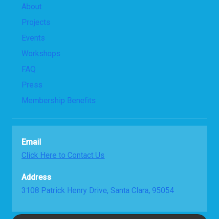
About
Projects
Events
Workshops
FAQ
Press
Membership Benefits
Email
Click Here to Contact Us
Address
3108 Patrick Henry Drive, Santa Clara, 95054