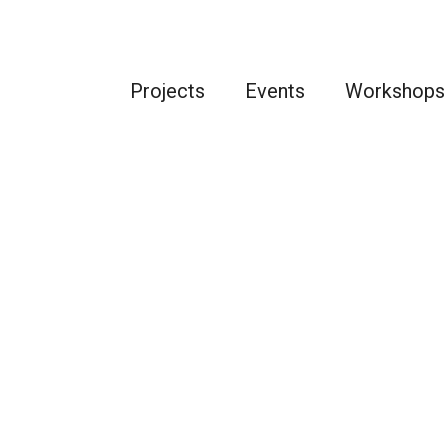
Projects
Events
Workshops