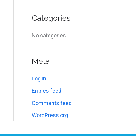
f
o
Categories
r
:
No categories
Meta
Log in
Entries feed
Comments feed
WordPress.org