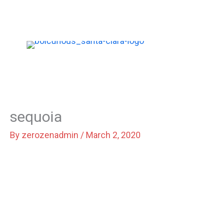
Skip
to
content
sequoia
By
zerozenadmin
/
March 2, 2020