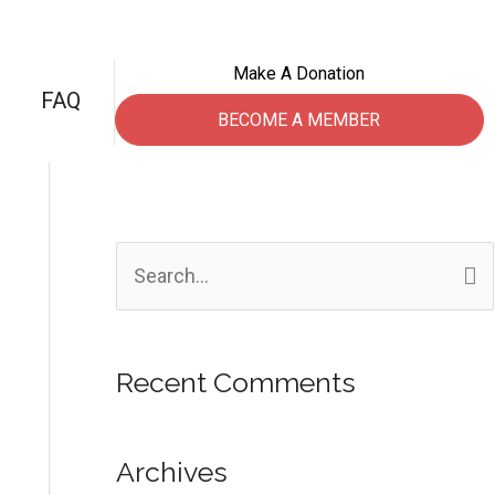
Make A Donation
FAQ
BECOME A MEMBER
S
e
a
Recent Comments
r
c
h
Archives