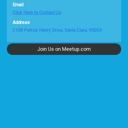
Email
Click Here to Contact Us
Address
3108 Patrick Henry Drive, Santa Clara, 95054
Join Us on Meetup.com