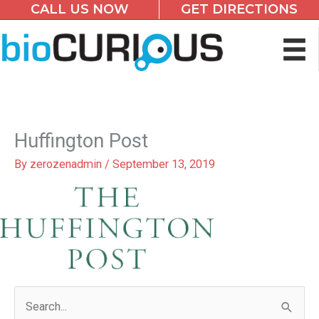
CALL US NOW
GET DIRECTIONS
Skip
to
content
Huffington Post
By
zerozenadmin
/
September 13, 2019
S