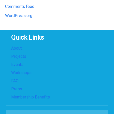
Comments feed
WordPress.org
Quick Links
About
Projects
Events
Workshops
FAQ
Press
Membership Benefits