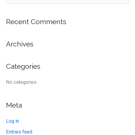
e
a
r
Recent Comments
c
h
Archives
f
o
Categories
r
:
No categories
Meta
Log in
Entries feed